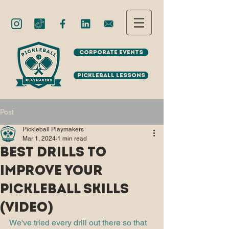
Corporate Events
Pickleball Lessons
Post
Pickleball Playmakers
Mar 1, 2024
1 min read
Best drills to
improve your
Pickleball skills
(VIDEO)
We've tried every drill out there so that 