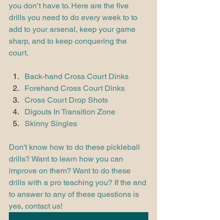
you don’t have to. Here are the five 
drills you need to do every week to to 
add to your arsenal, keep your game 
sharp, and to keep conquering the 
court. 
Back-hand Cross Court Dinks
Forehand Cross Court Dinks
Cross Court Drop Shots
Digouts In Transition Zone
Skinny Singles 
Don't know how to do these pickleball 
drills? Want to learn how you can 
improve on them? Want to do these 
drills with a pro teaching you? If the and 
to answer to any of these questions is 
yes, contact us!