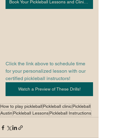
Book Your Pickleball Lessons and Clinics Here!
Click the link above to schedule time 
for your personalized lesson with our 
certified pickleball instructors! 
Watch a Preview of These Drills!
How to play pickleball
Pickleball clinic
Pickleball
Austin
Pickleball Lessons
Pickleball Instructions