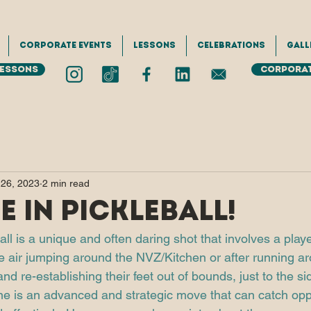
Corporate Events
Lessons
Celebrations
Gall
Lessons
Corporat
 26, 2023
2 min read
e in Pickleball!
all is a unique and often daring shot that involves a player
the air jumping around the NVZ/Kitchen or after running a
nd re-establishing their feet out of bounds, just to the sid
e is an advanced and strategic move that can catch opp