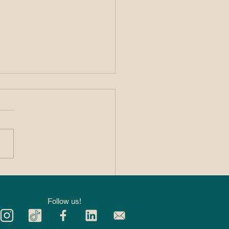
 Private 1:1
kleball Lessons
p You Improve
Follow us!
ter