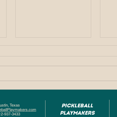
Why So Many People
Why
Fall in Love With
Pic
Pickleball After One
Hel
Pickleball
ustin, Texa
s
Game
Fas
eballPlaymakers.com
Playmakers
12-937-3433