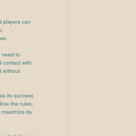
d players can 
m.
ies.
 need to 
d contact with 
t without 
as its success 
low the rules, 
 maximize its 