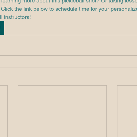
 learning more about this pickleball shot? Or taking less
Click the link below to schedule time for your personaliz
l instructors!
!