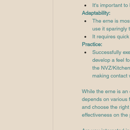
It's important to
Adaptability:
The erne is most
use it sparingly
It requires quick 
Practice:
Successfully exe
develop a feel f
the NVZ/Kitchen l
making contact w
While the erne is an 
depends on various fa
and choose the right
effectiveness on the 