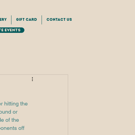
ery
Gift Card
Contact Us
e Events
 hitting the 
round or 
e of the 
onents off 