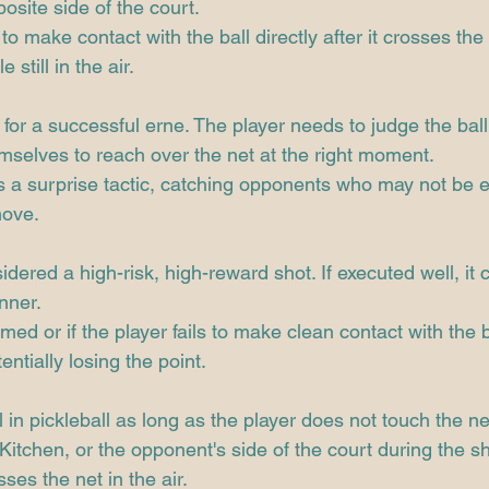
posite side of the court.
o make contact with the ball directly after it crosses the 
 still in the air.
 for a successful erne. The player needs to judge the ball'
mselves to reach over the net at the right moment.
as a surprise tactic, catching opponents who may not be 
move.
dered a high-risk, high-reward shot. If executed well, it c
nner.
med or if the player fails to make clean contact with the ba
entially losing the point.
 in pickleball as long as the player does not touch the net
itchen, or the opponent's side of the court during the sho
sses the net in the air.