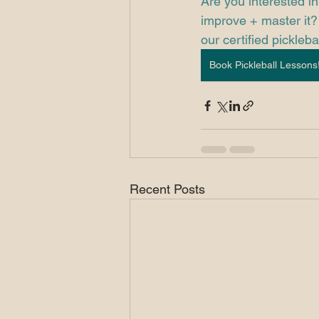
Are you interested in
improve + master it? 
our certified picklebal
Book Pickleball Lessons
Recent Posts