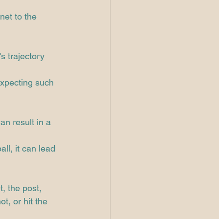
net to the 
s trajectory 
expecting such 
an result in a 
ll, it can lead 
, the post, 
t, or hit the 