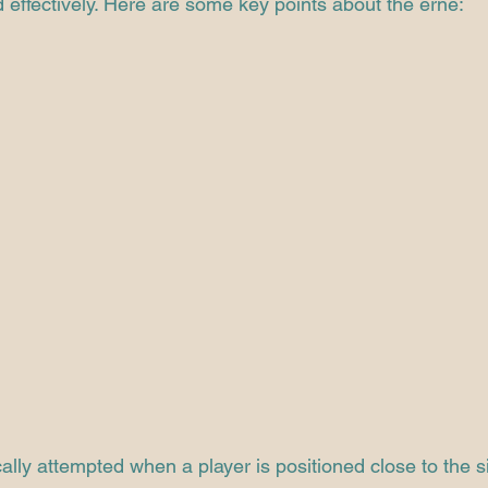
effectively. Here are some key points about the erne:
cally attempted when a player is positioned close to the s