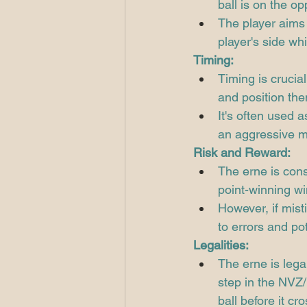
ball is on the op
The player aims t
player's side while
Timing:
Timing is crucial
and position the
It's often used 
an aggressive 
Risk and Reward:
The erne is consi
point-winning wi
However, if misti
to errors and pot
Legalities:
The erne is legal
step in the NVZ/K
ball before it cro