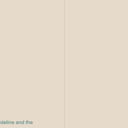
ideline and the 