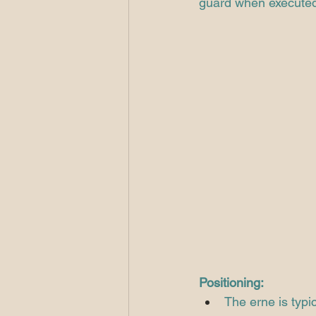
guard when executed 
Positioning:
The erne is typi