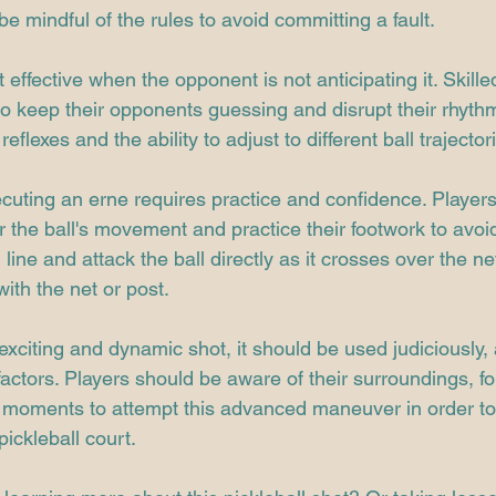
 be mindful of the rules to avoid committing a fault.
 effective when the opponent is not anticipating it. Skille
 to keep their opponents guessing and disrupt their rhyth
reflexes and the ability to adjust to different ball trajector
cuting an erne requires practice and confidence. Players
or the ball's movement and practice their footwork to avoi
ine and attack the ball directly as it crosses over the ne
ith the net or post.
exciting and dynamic shot, it should be used judiciously, 
ctors. Players should be aware of their surroundings, fol
 moments to attempt this advanced maneuver in order to
pickleball court.