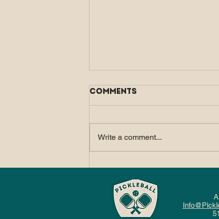
Comments
Write a comment...
How Pickleball Fits
Into a Balanced, Active
Lifestyle
A
Info@Pickl
5