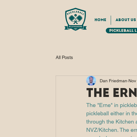
Home
About Us
Pickleball 
All Posts
Dan Friedman
Nov
The Ern
The "Erne" in pickleb
pickleball either in 
through the Kitchen a
NVZ/Kitchen. The ern