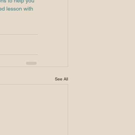
ons to help you 
ed lesson with 
See All