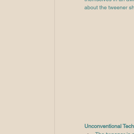
about the tweener sh
Unconventional Tech