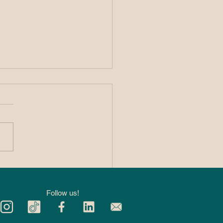
 Private 1:1
kleball Lessons
p You Improve
Follow us!
ter