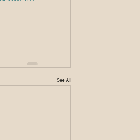
See All