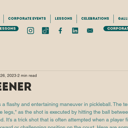
Corporate Events
Lessons
Celebrations
Gall
Lessons
Corporat
 26, 2023
2 min read
eener
 a flashy and entertaining maneuver in pickleball. The te
e legs," as the shot is executed by hitting the ball betwee
. It's a trick shot that is often attempted when a player f
ward or challenging position on the court. Here are som