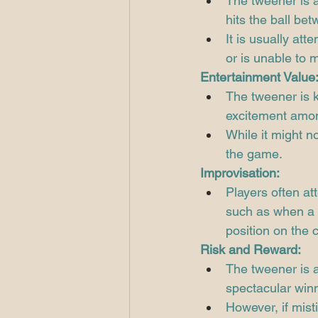
The tweener is 
hits the ball bet
It is usually at
or is unable to 
Entertainment Value
The tweener is k
excitement amon
While it might n
the game.
Improvisation:
Players often at
such as when a 
position on the c
Risk and Reward:
The tweener is a
spectacular winn
However, if misti