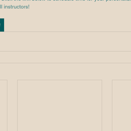
l instructors! 
!