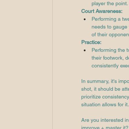
player the point.
Court Awareness:
Performing a twe
needs to gauge t
of their opponen
Practice:
Performing the t
their footwork, 
consistently exe
In summary, it's imp
shot, it should be at
prioritize consistenc
situation allows for it.
Are you interested in
improve + master it? 