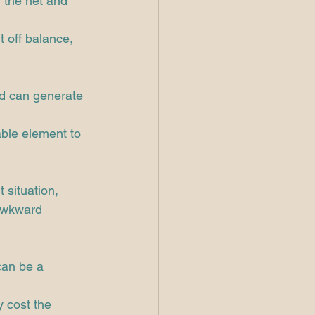
 the net and 
t off balance, 
nd can generate 
able element to 
 situation, 
awkward 
can be a 
y cost the 