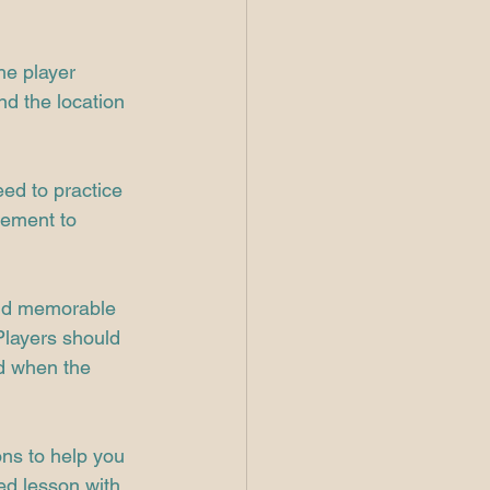
he player 
nd the location 
ed to practice 
vement to 
and memorable 
Players should 
nd when the 
ons to help you 
ed lesson with 