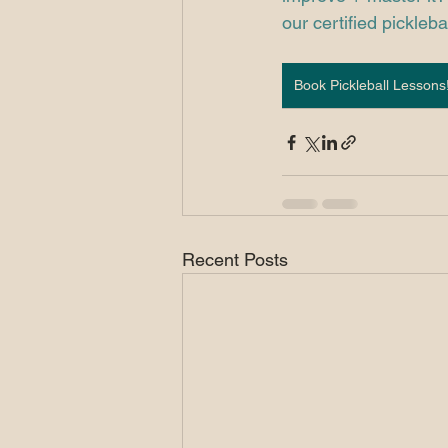
our certified picklebal
Book Pickleball Lessons
Recent Posts