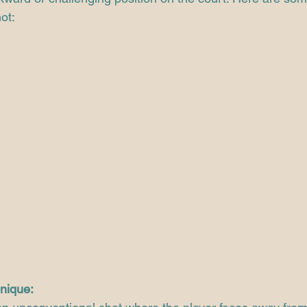
ot:
nique: