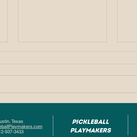
Why So Many People
Why
Fall in Love With
Pic
Pickleball After One
Hel
Pickleball
ustin, Texa
s
Game
Fas
eballPlaymakers.com
Playmakers
12-937-3433