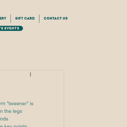
ery
Gift Card
Contact Us
e Events
rm "tweener" is 
n the legs 
inds 
e key points 