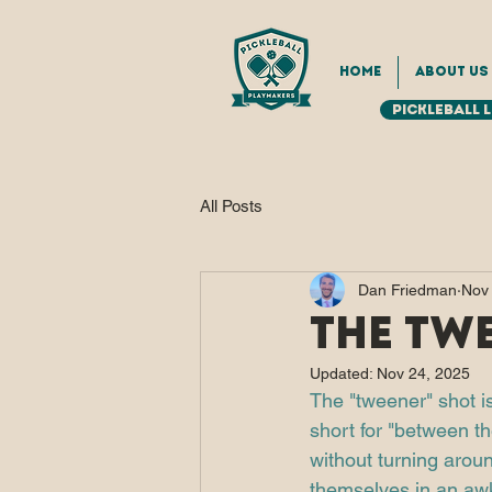
Home
About Us
Pickleball 
All Posts
Dan Friedman
Nov
The Tw
Updated:
Nov 24, 2025
The "tweener" shot is
short for "between th
without turning around
themselves in an awk