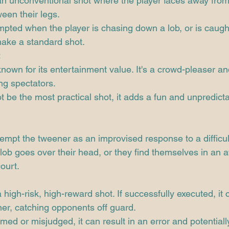
an unconventional shot where the player faces away from
ween their legs.
tempted when the player is chasing down a lob, or is caugh
make a standard shot.
:
nown for its entertainment value. It's a crowd-pleaser a
g spectators.
ot be the most practical shot, it adds a fun and unpredict
tempt the tweener as an improvised response to a difficult
lob goes over their head, or they find themselves in an 
ourt.
 high-risk, high-reward shot. If successfully executed, it 
er, catching opponents off guard.
med or misjudged, it can result in an error and potentiall