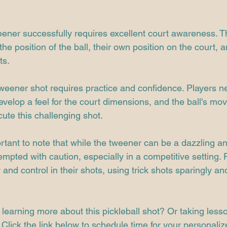
ener successfully requires excellent court awareness. T
he position of the ball, their own position on the court, a
ts.
weener shot requires practice and confidence. Players ne
develop a feel for the court dimensions, and the ball's mo
cute this challenging shot.
ortant to note that while the tweener can be a dazzling 
tempted with caution, especially in a competitive setting. 
y and control in their shots, using trick shots sparingly a
 learning more about this pickleball shot? Or taking less
Click the link below to schedule time for your personaliz