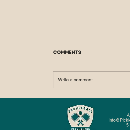
Comments
Write a comment...
How Pickleball Fits
Into a Balanced, Active
Lifestyle
A
Info@Pickl
5