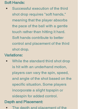
Soft Hands:
Successful execution of the third 
shot drop requires "soft hands," 
meaning that the player absorbs 
the pace of the ball with a gentle 
touch rather than hitting it hard. 
Soft hands contribute to better 
control and placement of the third 
shot drop.
Variations:
While the standard third shot drop 
is hit with an underhand motion, 
players can vary the spin, speed, 
and angle of the shot based on the 
specific situation. Some players 
incorporate a slight topspin or 
sidespin for added control.
Depth and Placement:
The depth and placement of the 