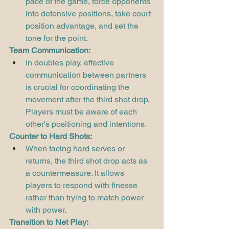
pace of the game, force opponents 
into defensive positions, take court 
position advantage, and set the 
tone for the point.
Team Communication:
In doubles play, effective 
communication between partners 
is crucial for coordinating the 
movement after the third shot drop. 
Players must be aware of each 
other's positioning and intentions.
Counter to Hard Shots:
When facing hard serves or 
returns, the third shot drop acts as 
a countermeasure. It allows 
players to respond with finesse 
rather than trying to match power 
with power.
Transition to Net Play: