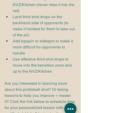
NVZ/Kitchen (never miss it into the 
net)
Land third shot drops on the 
backhand side of opponents (to 
make it hardest for them to take out 
of the air)
Add topspin or sidespin to make it 
more difficult for opponents to 
handle
Use effective third shot drops to 
move into the transition zone and 
up to the NVZ/Kitchen
Are you interested in learning more 
about this pickleball shot? Or taking 
lessons to help you improve + master 
it? Click the link below to schedule time 
for your personalized lesson with our 