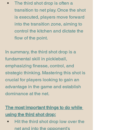
The third shot drop is often a 
transition to net play. Once the shot 
is executed, players move forward 
into the transition zone, aiming to 
control the kitchen and dictate the 
flow of the point.
In summary, the third shot drop is a 
fundamental skill in pickleball, 
emphasizing finesse, control, and 
strategic thinking. Mastering this shot is 
crucial for players looking to gain an 
advantage in the game and establish 
dominance at the net.
The most important things to do while 
using the third shot drop:
Hit the third shot drop low over the 
net and into the opponent's 