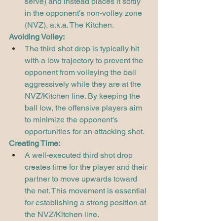
serve) and instead places it softly 
in the opponent's non-volley zone 
(NVZ), a.k.a. The Kitchen.
Avoiding Volley:
The third shot drop is typically hit 
with a low trajectory to prevent the 
opponent from volleying the ball 
aggressively while they are at the 
NVZ/Kitchen line. By keeping the 
ball low, the offensive players aim 
to minimize the opponent's 
opportunities for an attacking shot.
Creating Time:
A well-executed third shot drop 
creates time for the player and their 
partner to move upwards toward 
the net. This movement is essential 
for establishing a strong position at 
the NVZ/Kitchen line.