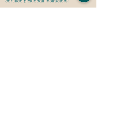
certified pickleball instructors! 
Book Pickleball Lessons!
See All
Recent Posts