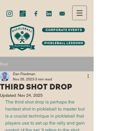
Corporate Events
Pickleball Lessons
Post
Dan Friedman
Nov 26, 2023
3 min read
Third Shot Drop
Updated:
Nov 24, 2025
The third shot drop is perhaps the 
hardest shot in pickleball to master but 
is a crucial technique in pickleball that 
players use to set up the rally and gain 
control of the net. It refers to the shot 