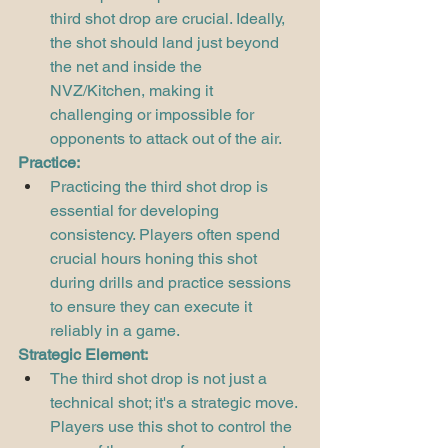
third shot drop are crucial. Ideally, 
the shot should land just beyond 
the net and inside the 
NVZ/Kitchen, making it 
challenging or impossible for 
opponents to attack out of the air.
Practice:
Practicing the third shot drop is 
essential for developing 
consistency. Players often spend 
crucial hours honing this shot 
during drills and practice sessions 
to ensure they can execute it 
reliably in a game.
Strategic Element:
The third shot drop is not just a 
technical shot; it's a strategic move. 
Players use this shot to control the 