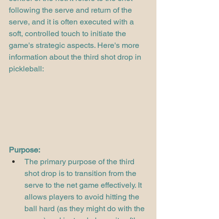
following the serve and return of the 
serve, and it is often executed with a 
soft, controlled touch to initiate the 
game's strategic aspects. Here's more 
information about the third shot drop in 
pickleball:
Purpose:
The primary purpose of the third 
shot drop is to transition from the 
serve to the net game effectively. It 
allows players to avoid hitting the 
ball hard (as they might do with the 