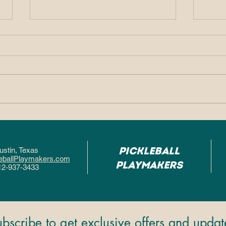
Why So Many People
Why
Fall in Love With
Pic
Pickleball After One
Hel
Pickleball
ustin, Texa
s
Game
Fas
eballPlaymakers.com
Playmakers
12-937-3433
ubscribe to get exclusive offers and updat