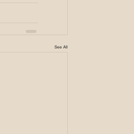
See All