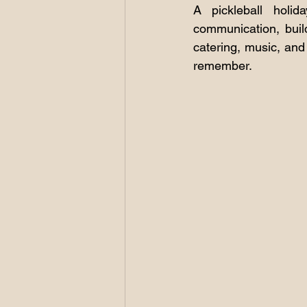
A pickleball holid
communication, buil
catering, music, and
remember.