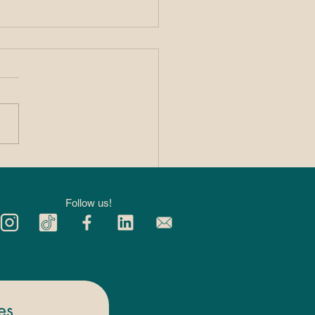
 Private 1:1
kleball Lessons
p You Improve
Follow us!
ter
es