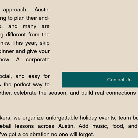
approach, Austin 
ng to plan their end-
ons, and many are 
g different from the 
nks. This year, skip 
dinner and give your 
ew. A corporate 
ocial, and easy for 
Contact Us
s the perfect way to 
ther, celebrate the season, and build real connections o
kers, we organize unforgettable holiday events, team-bui
ball lessons across Austin. Add music, food, and 
ve got a celebration no one will forget.