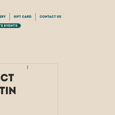
ery
Gift Card
Contact Us
e Events
ect
tin