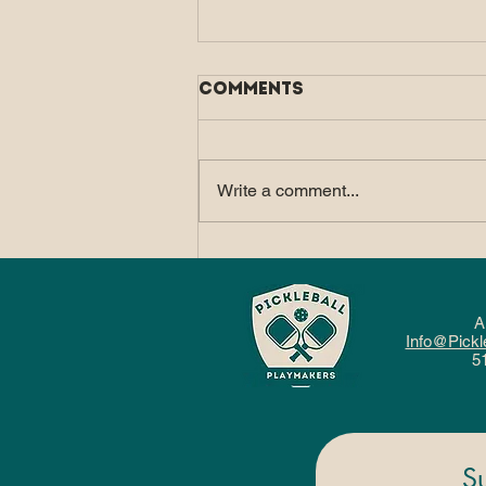
Comments
Write a comment...
How Pickleball Fits
Into a Balanced, Active
Lifestyle
A
Info@Pickl
5
S