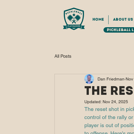
Home
About Us
Pickleball 
All Posts
Dan Friedman
Nov
The Res
Updated:
Nov 24, 2025
The reset shot in pic
control of the rally 
player is out of posit
to offense. Here's mo