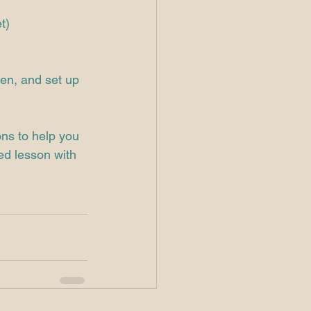
t)
hen, and set up 
ons to help you 
ed lesson with 