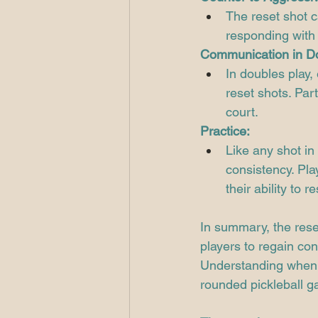
The reset shot c
responding with 
Communication in D
In doubles play,
reset shots. Par
court.
Practice:
Like any shot in 
consistency. Pla
their ability to 
In summary, the reset 
players to regain con
Understanding when a
rounded pickleball 