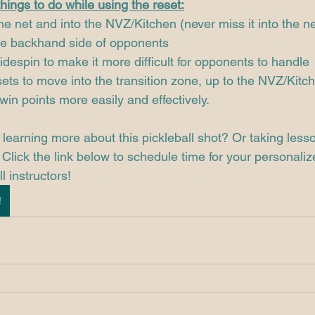
hings to do while using the reset:
the net and into the NVZ/Kitchen (never miss it into the ne
he backhand side of opponents 
idespin to make it more difficult for opponents to handle
sets to move into the transition zone, up to the NVZ/Kitc
win points more easily and effectively.
 learning more about this pickleball shot? Or taking less
Click the link below to schedule time for your personaliz
l instructors! 
!