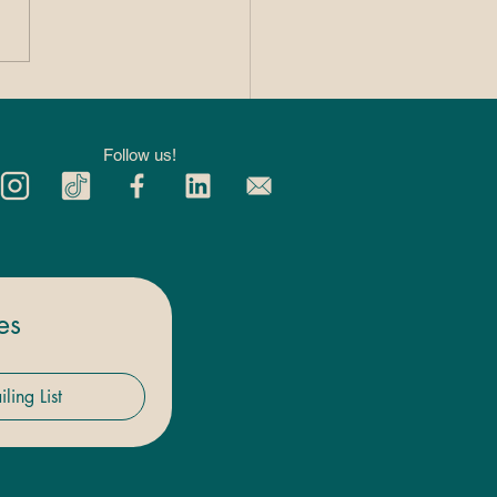
 Private 1:1
kleball Lessons
p You Improve
Follow us!
ter
es
ling List