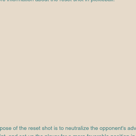
ose of the reset shot is to neutralize the opponent's ad