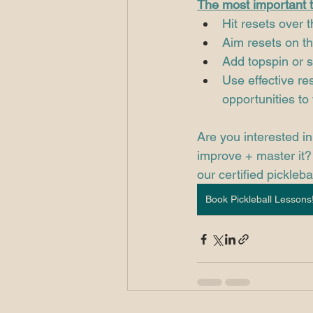
The most important t
Hit resets over 
Aim resets on t
Add topspin or s
Use effective re
opportunities to 
Are you interested in
improve + master it? 
our certified picklebal
Book Pickleball Lessons