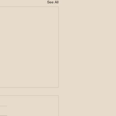
See All