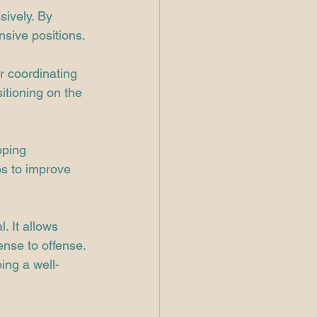
ively. By 
nsive positions.
r coordinating 
itioning on the 
oping 
os to improve 
. It allows 
ense to offense. 
ing a well-