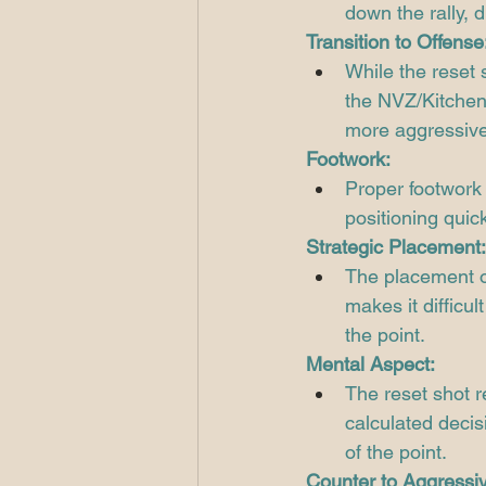
down the rally, d
Transition to Offense
While the reset s
the NVZ/Kitchen.
more aggressive 
Footwork:
Proper footwork 
positioning quick
Strategic Placement:
The placement of 
makes it difficul
the point.
Mental Aspect:
The reset shot 
calculated decis
of the point.
Counter to Aggressiv