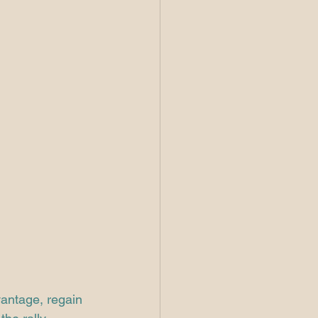
vantage, regain 