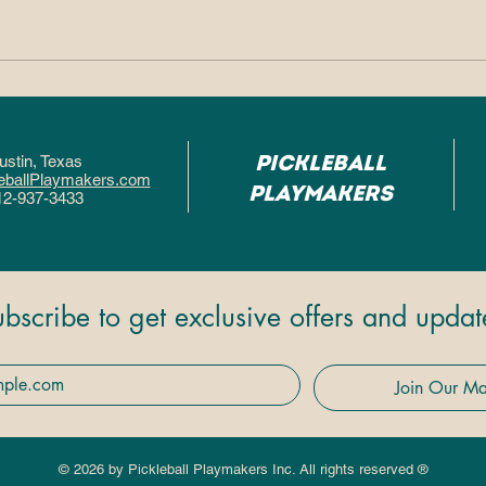
Why So Many People
Why
Fall in Love With
Pic
Pickleball After One
Hel
Pickleball
ustin, Texa
s
Game
Fas
eballPlaymakers.com
Playmakers
12-937-3433
ubscribe to get exclusive offers and updat
Join Our Mai
© 2026 by Pickleball Playmakers Inc. All rights reserved ®