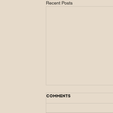
Recent Posts
Comments