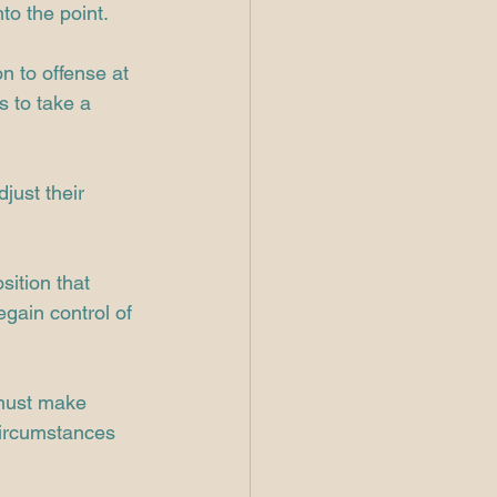
to the point.
on to offense at 
s to take a 
just their 
sition that 
egain control of 
 must make 
circumstances 