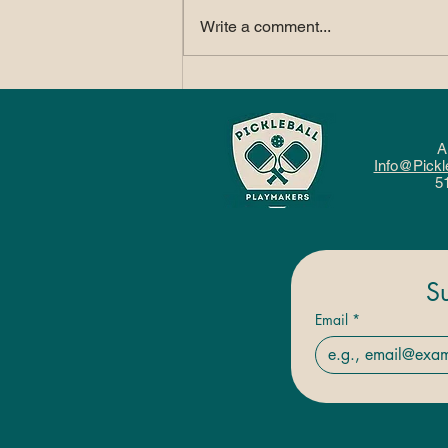
Write a comment...
How Pickleball Fits
Into a Balanced, Active
Lifestyle
A
Info@Pickl
5
S
Email
*