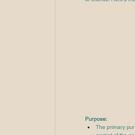
Purpose:
The primary purp