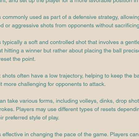
int, and set up the player for a more favorable position in 
s commonly used as part of a defensive strategy, allowing
d or aggressive shots from opponents without sacrificing
 typically a soft and controlled shot that involves a gentl
out hitting a winner but rather about placing the ball precis
eset the point.
 shots often have a low trajectory, helping to keep the ba
t more challenging for opponents to attack.
an take various forms, including volleys, dinks, drop shots
okes. Players may use different types of resets dependi
ir preferred style of play.
s effective in changing the pace of the game. Players can 