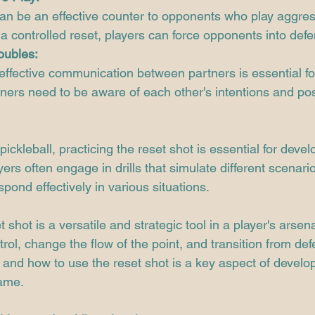
an be an effective counter to opponents who play aggress
a controlled reset, players can force opponents into defe
oubles:
 effective communication between partners is essential fo
tners need to be aware of each other's intentions and pos
pickleball, practicing the reset shot is essential for devel
yers often engage in drills that simulate different scenari
respond effectively in various situations.
shot is a versatile and strategic tool in a player's arsenal
trol, change the flow of the point, and transition from def
nd how to use the reset shot is a key aspect of develop
game.