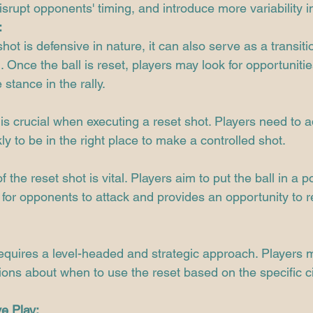
isrupt opponents' timing, and introduce more variability in
:
hot is defensive in nature, it can also serve as a transiti
 Once the ball is reset, players may look for opportunitie
stance in the rally.
is crucial when executing a reset shot. Players need to ad
ly to be in the right place to make a controlled shot.
the reset shot is vital. Players aim to put the ball in a po
t for opponents to attack and provides an opportunity to r
requires a level-headed and strategic approach. Players
ions about when to use the reset based on the specific 
e Play: