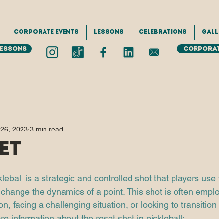
Corporate Events
Lessons
Celebrations
Gall
Lessons
Corporat
 26, 2023
3 min read
et
kleball is a strategic and controlled shot that players use 
or change the dynamics of a point. This shot is often emp
ion, facing a challenging situation, or looking to transitio
re information about the reset shot in pickleball: