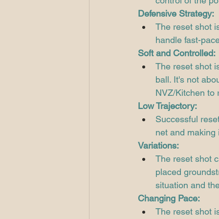
control of the po
Defensive Strategy:
The reset shot i
handle fast-pace
Soft and Controlled:
The reset shot is
ball. It's not ab
NVZ/Kitchen to r
Low Trajectory:
Successful reset
net and making i
Variations:
The reset shot c
placed groundstr
situation and the
Changing Pace:
The reset shot i