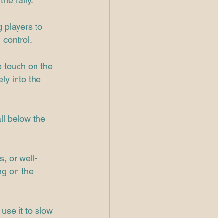
the rally.
 players to 
 control.
e touch on the 
ely into the 
ll below the 
, or well-
ng on the 
use it to slow 