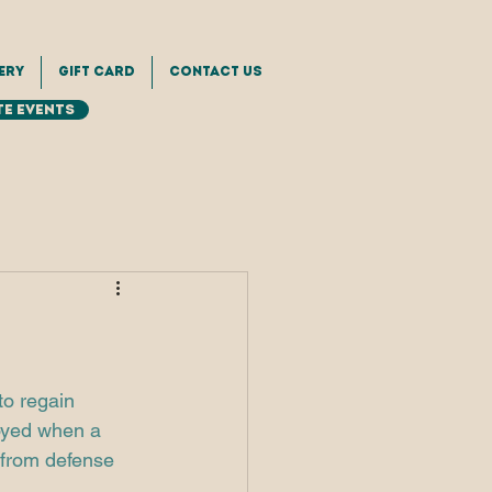
ery
Gift Card
Contact Us
e Events
to regain 
loyed when a 
n from defense 